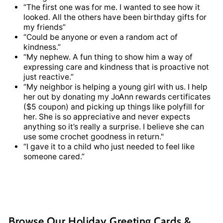
“The first one was for me. I wanted to see how it
looked. All the others have been birthday gifts for
my friends”
“Could be anyone or even a random act of
kindness.”
“My nephew. A fun thing to show him a way of
expressing care and kindness that is proactive not
just reactive.”
“My neighbor is helping a young girl with us. I help
her out by donating my JoAnn rewards certificates
($5 coupon) and picking up things like polyfill for
her. She is so appreciative and never expects
anything so it’s really a surprise. I believe she can
use some crochet goodness in return."
“I gave it to a child who just needed to feel like
someone cared.”
Browse Our Holiday Greeting Cards &