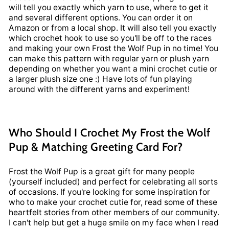
will tell you exactly which yarn to use, where to get it
and several different options. You can order it on
Amazon or from a local shop. It will also tell you exactly
which crochet hook to use so you'll be off to the races
and making your own Frost the Wolf Pup in no time! You
can make this pattern with regular yarn or plush yarn
depending on whether you want a mini crochet cutie or
a larger plush size one :) Have lots of fun playing
around with the different yarns and experiment!
Who Should I Crochet My Frost the Wolf
Pup & Matching Greeting Card For?
Frost the Wolf Pup is a great gift for many people
(yourself included) and perfect for celebrating all sorts
of occasions. If you're looking for some inspiration for
who to make your crochet cutie for, read some of these
heartfelt stories from other members of our community.
I can't help but get a huge smile on my face when I read