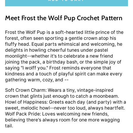
Meet Frost the Wolf Pup Crochet Pattern
Frost the Wolf Pup is a soft-hearted little prince of the
forest, often seen sporting a gentle crown atop his
fluffy head. Equal parts whimsical and welcoming, he
delights in howling cheerful tunes under pastel
moonlight--whether it's to celebrate a new friend
joining the pack, a birthday bash, or the simple joy of
saying "I wolff you." Frost reminds everyone that
kindness and a touch of playful spirit can make every
gathering warm, cozy, and --
Soft Crown Charm: Wears a tiny, vintage-inspired
crown that glints just enough to catch a moonbeam.
Howl of Happiness: Greets each day (and party) with a
sweet, melodic howl--never too loud, always heartfelt.
Wolf Pack Pride: Loves welcoming new friends,
believing there's always room for one more wagging
tail.