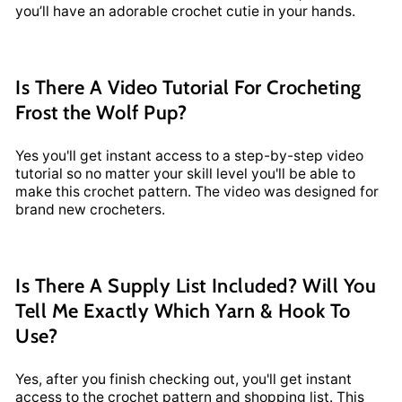
you’ll have an adorable crochet cutie in your hands.
Is There A Video Tutorial For Crocheting
Frost the Wolf Pup?
Yes you'll get instant access to a step-by-step video
tutorial so no matter your skill level you'll be able to
make this crochet pattern. The video was designed for
brand new crocheters.
Is There A Supply List Included? Will You
Tell Me Exactly Which Yarn & Hook To
Use?
Yes, after you finish checking out, you'll get instant
access to the crochet pattern and shopping list. This