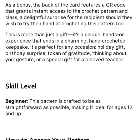
As a bonus, the back of the card features a QR code
that grants instant access to the crochet pattern and
class, a delightful surprise for the recipient should they
wish to try their hand at crocheting this pattern too.
This is more than just a gift—it's a unique, hands-on
experience that ends in a charming, hand crocheted
keepsake. It's perfect for any occasion: holiday gift,
birthday surprise, token of gratitude, 'thinking about
you' gesture, or a special gift for a beloved teacher.
Skill Level
Beginner:
This pattern is crafted to be as
straightforward as possible, making it ideal for ages 12
and up.
How to Access Your Pattern