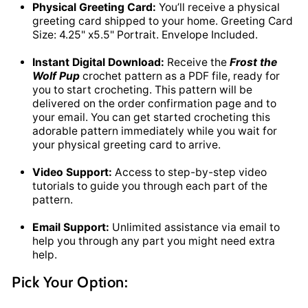
Physical Greeting Card:
You’ll receive a physical
greeting card shipped to your home. Greeting Card
Size: 4.25" x5.5" Portrait. Envelope Included.
Instant Digital Download:
Receive the
Frost the
Wolf Pup
crochet pattern as a PDF file, ready for
you to start crocheting. This pattern will be
delivered on the order confirmation page and to
your email. You can get started crocheting this
adorable pattern immediately while you wait for
your physical greeting card to arrive.
Video Support:
Access to step-by-step video
tutorials to guide you through each part of the
pattern.
Email Support:
Unlimited assistance via email to
help you through any part you might need extra
help.
Pick Your Option: