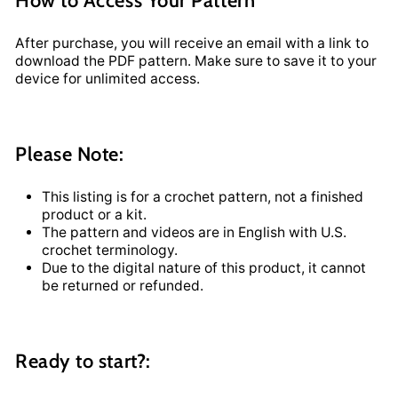
After purchase, you will receive an email with a link to
download the PDF pattern. Make sure to save it to your
device for unlimited access.
Please Note:
This listing is for a crochet pattern, not a finished
product or a kit.
The pattern and videos are in English with U.S.
crochet terminology.
Due to the digital nature of this product, it cannot
be returned or refunded.
Ready to start?: