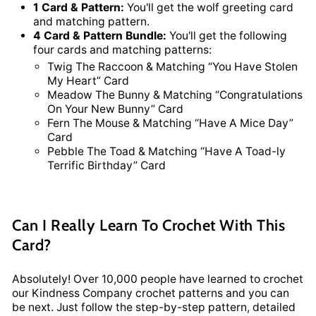
1 Card & Pattern:
You'll get the wolf greeting card
and matching pattern.
4 Card & Pattern Bundle:
You'll get the following
four cards and matching patterns:
Twig The Raccoon & Matching “You Have Stolen
My Heart” Card
Meadow The Bunny & Matching “Congratulations
On Your New Bunny” Card
Fern The Mouse & Matching “Have A Mice Day”
Card
Pebble The Toad & Matching “Have A Toad-ly
Terrific Birthday” Card
Can I Really Learn To Crochet With This
Card?
Absolutely! Over 10,000 people have learned to crochet
our Kindness Company crochet patterns and you can
be next. Just follow the step-by-step pattern, detailed