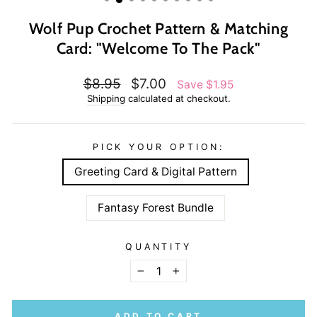
Wolf Pup Crochet Pattern & Matching
Card: "Welcome To The Pack"
Regular
Sale
$8.95
$7.00
Save $1.95
price
price
Shipping
calculated at checkout.
PICK YOUR OPTION:
Greeting Card & Digital Pattern
Fantasy Forest Bundle
QUANTITY
−
+
ADD TO CART