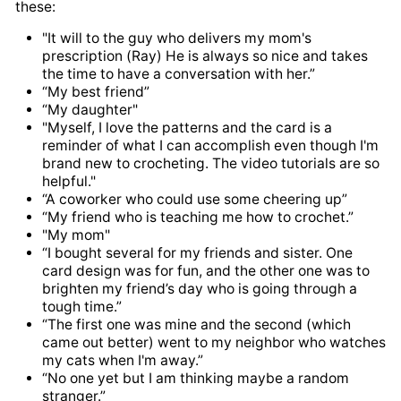
these:
"It will to the guy who delivers my mom's
prescription (Ray) He is always so nice and takes
the time to have a conversation with her.”
“My best friend”
“My daughter"
"Myself, I love the patterns and the card is a
reminder of what I can accomplish even though I'm
brand new to crocheting. The video tutorials are so
helpful."
“A coworker who could use some cheering up”
“My friend who is teaching me how to crochet.”
"My mom"
“I bought several for my friends and sister. One
card design was for fun, and the other one was to
brighten my friend’s day who is going through a
tough time.”
“The first one was mine and the second (which
came out better) went to my neighbor who watches
my cats when I'm away.”
“No one yet but I am thinking maybe a random
stranger.”