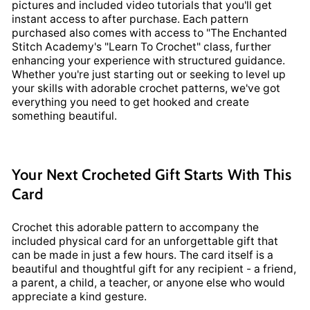
pictures and included video tutorials that you'll get
instant access to after purchase. Each pattern
purchased also comes with access to "The Enchanted
Stitch Academy's "Learn To Crochet" class, further
enhancing your experience with structured guidance.
Whether you're just starting out or seeking to level up
your skills with adorable crochet patterns, we've got
everything you need to get hooked and create
something beautiful.
Your Next Crocheted Gift Starts With This
Card
Crochet this adorable pattern to accompany the
included physical card for an unforgettable gift that
can be made in just a few hours. The card itself is a
beautiful and thoughtful gift for any recipient - a friend,
a parent, a child, a teacher, or anyone else who would
appreciate a kind gesture.