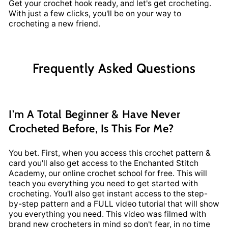
Get your crochet hook ready, and let's get crocheting.
With just a few clicks, you'll be on your way to
crocheting a new friend.
Frequently Asked Questions
I'm A Total Beginner & Have Never
Crocheted Before, Is This For Me?
You bet. First, when you access this crochet pattern &
card you'll also get access to the Enchanted Stitch
Academy, our online crochet school for free. This will
teach you everything you need to get started with
crocheting. You'll also get instant access to the step-
by-step pattern and a FULL video tutorial that will show
you everything you need. This video was filmed with
brand new crocheters in mind so don't fear, in no time