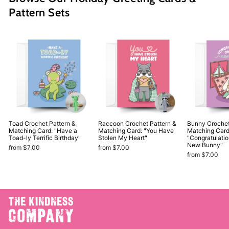
Pattern Sets
Toad Crochet Pattern &
Raccoon Crochet Pattern &
Bunny Crochet
Matching Card: "Have a
Matching Card: "You Have
Matching Card
Toad-ly Terrific Birthday"
Stolen My Heart"
"Congratulati
New Bunny"
from $7.00
from $7.00
from $7.00