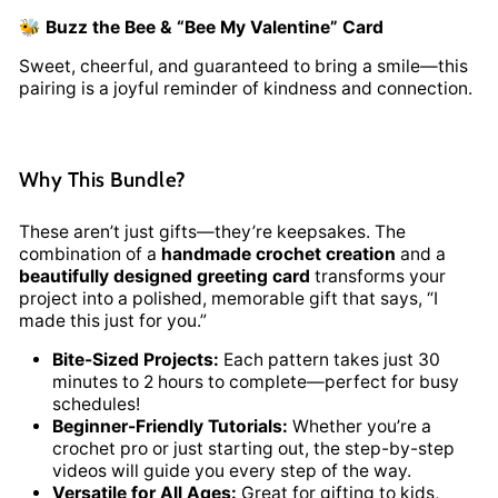
🐝
Buzz the Bee & “Bee My Valentine” Card
Sweet, cheerful, and guaranteed to bring a smile—this
pairing is a joyful reminder of kindness and connection.
Why This Bundle?
These aren’t just gifts—they’re keepsakes. The
combination of a
handmade crochet creation
and a
beautifully designed greeting card
transforms your
project into a polished, memorable gift that says, “I
made this just for you.”
Bite-Sized Projects:
Each pattern takes just 30
minutes to 2 hours to complete—perfect for busy
schedules!
Beginner-Friendly Tutorials:
Whether you’re a
crochet pro or just starting out, the step-by-step
videos will guide you every step of the way.
Versatile for All Ages:
Great for gifting to kids,