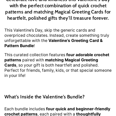
with the perfect combination of quick crochet
patterns and matching Magical Greeting Cards for
heartfelt, polished gifts they’ll treasure forever.
This Valentine’s Day, skip the generic cards and
overpriced chocolates. Instead, create something truly
unforgettable with the
Valentine’s Greeting Card &
Pattern Bundle
!
This curated collection features
four adorable crochet
patterns
paired with
matching Magical Greeting
Cards
, so your gift is both heartfelt and polished.
Perfect for friends, family, kids, or that special someone
in your life!
What’s Inside the Valentine’s Bundle?
Each bundle includes
four quick and beginner-friendly
crochet patterns
, each paired with a
thoughtfully