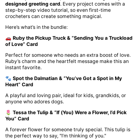
designed greeting card
. Every project comes with a
step-by-step video tutorial, so even first-time
crocheters can create something magical.
Here’s what’s in the bundle:
🚗
Ruby the Pickup Truck & “Sending You a Truckload
of Love” Card
Perfect for someone who needs an extra boost of love.
Ruby’s charm and the heartfelt message make this an
instant favorite.
🐾
Spot the Dalmatian & “You’ve Got a Spot in My
Heart” Card
A playful and loving pair, ideal for kids, grandkids, or
anyone who adores dogs.
🌷
Tessa the Tulip & “If (You) Were a Flower, I’d Pick
You” Card
A forever flower for someone truly special. This tulip is
the perfect way to say, "I’m thinking of you."