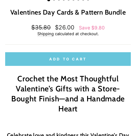
Valentines Day Cards & Pattern Bundle
Regular
Sale
$35.80
$26.00
Save $9.80
price
price
Shipping
calculated at checkout.
ADD TO CART
Crochet the Most Thoughtful
Valentine’s Gifts with a Store-
Bought Finish—and a Handmade
Heart
Celebrate love and kindness this Valentine’s Day