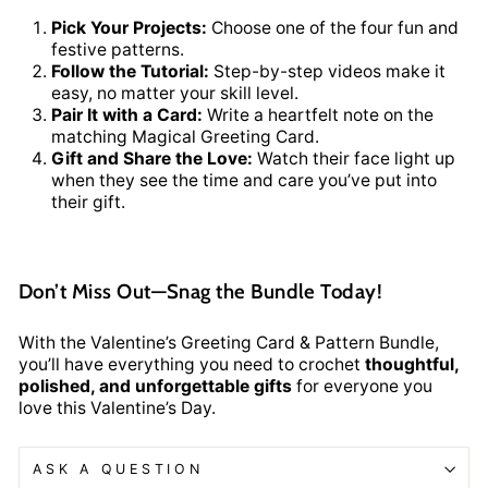
Pick Your Projects:
Choose one of the four fun and
festive patterns.
Follow the Tutorial:
Step-by-step videos make it
easy, no matter your skill level.
Pair It with a Card:
Write a heartfelt note on the
matching Magical Greeting Card.
Gift and Share the Love:
Watch their face light up
when they see the time and care you’ve put into
their gift.
Don’t Miss Out—Snag the Bundle Today!
With the Valentine’s Greeting Card & Pattern Bundle,
you’ll have everything you need to crochet
thoughtful,
polished, and unforgettable gifts
for everyone you
love this Valentine’s Day.
ASK A QUESTION