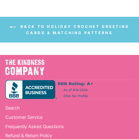
BACK TO HOLIDAY CROCHET GREETING
CARDS & MATCHING PATTERNS
Search
Customer Service
Frequently Asked Questions
Refund & Return Policy