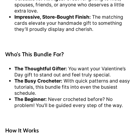
spouses, friends, or anyone who deserves a little
extra love.
Impressive, Store-Bought Finish:
The matching
cards elevate your handmade gift to something
they’ll proudly display and cherish.
Who’s This Bundle For?
The Thoughtful Gifter:
You want your Valentine’s
Day gift to stand out and feel truly special.
The Busy Crocheter:
With quick patterns and easy
tutorials, this bundle fits into even the busiest
schedule.
The Beginner:
Never crocheted before? No
problem! You’ll be guided every step of the way.
How It Works