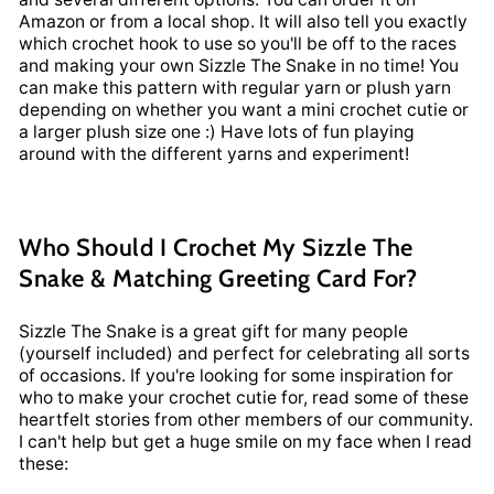
Amazon or from a local shop. It will also tell you exactly
which crochet hook to use so you'll be off to the races
and making your own Sizzle The Snake in no time! You
can make this pattern with regular yarn or plush yarn
depending on whether you want a mini crochet cutie or
a larger plush size one :) Have lots of fun playing
around with the different yarns and experiment!
Who Should I Crochet My Sizzle The
Snake & Matching Greeting Card For?
Sizzle The Snake is a great gift for many people
(yourself included) and perfect for celebrating all sorts
of occasions. If you're looking for some inspiration for
who to make your crochet cutie for, read some of these
heartfelt stories from other members of our community.
I can't help but get a huge smile on my face when I read
these: