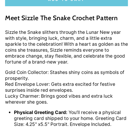
Meet Sizzle The Snake Crochet Pattern
Sizzle the Snake slithers through the Lunar New year
with style, bringing luck, charm, and a little extra
sparkle to the celebration! With a heart as golden as the
coins she treasures, Sizzle reminds everyone to
embrace change, stay flexible, and celebrate the good
fortune of a brand-new year.
Gold Coin Collector: Stashes shiny coins as symbols of
prosperity.
Red Envelope Lover: Gets extra excited for festive
surprises inside red envelopes.
Lucky Charmer: Brings good vibes and extra luck
wherever she goes.
Physical Greeting Card:
You’ll receive a physical
greeting card shipped to your home. Greeting Card
Size: 4.25" x5.5" Portrait. Envelope Included.