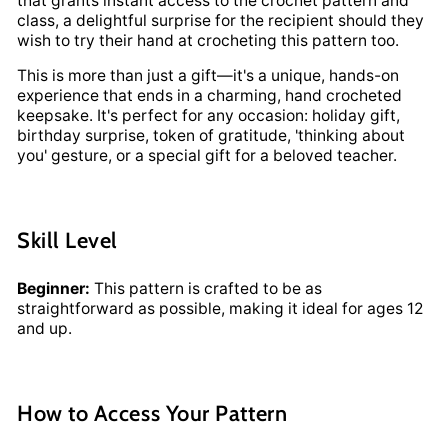
that grants instant access to the crochet pattern and
class, a delightful surprise for the recipient should they
wish to try their hand at crocheting this pattern too.
This is more than just a gift—it's a unique, hands-on
experience that ends in a charming, hand crocheted
keepsake. It's perfect for any occasion: holiday gift,
birthday surprise, token of gratitude, 'thinking about
you' gesture, or a special gift for a beloved teacher.
Skill Level
Beginner:
This pattern is crafted to be as
straightforward as possible, making it ideal for ages 12
and up.
How to Access Your Pattern