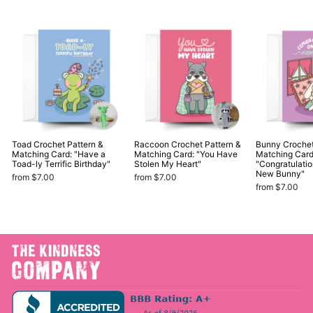
Toad Crochet Pattern &
Raccoon Crochet Pattern &
Bunny Crochet
Matching Card: "Have a
Matching Card: "You Have
Matching Card
Toad-ly Terrific Birthday"
Stolen My Heart"
"Congratulati
New Bunny"
from $7.00
from $7.00
from $7.00