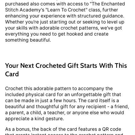
purchased also comes with access to "The Enchanted
Stitch Academy's "Learn To Crochet" class, further
enhancing your experience with structured guidance.
Whether you're just starting out or seeking to level up
your skills with adorable crochet patterns, we've got
everything you need to get hooked and create
something beautiful.
Your Next Crocheted Gift Starts With This
Card
Crochet this adorable pattern to accompany the
included physical card for an unforgettable gift that
can be made in just a few hours. The card itself is a
beautiful and thoughtful gift for any recipient - a friend,
a parent, a child, a teacher, or anyone else who would
appreciate a kind gesture.
As a bonus, the back of the card features a QR code