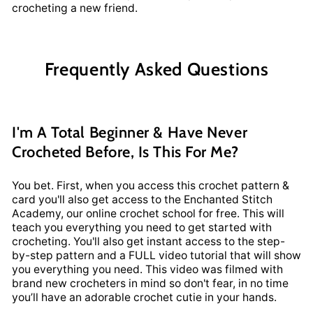
crocheting a new friend.
Frequently Asked Questions
I'm A Total Beginner & Have Never
Crocheted Before, Is This For Me?
You bet. First, when you access this crochet pattern &
card you'll also get access to the Enchanted Stitch
Academy, our online crochet school for free. This will
teach you everything you need to get started with
crocheting. You'll also get instant access to the step-
by-step pattern and a FULL video tutorial that will show
you everything you need. This video was filmed with
brand new crocheters in mind so don't fear, in no time
you’ll have an adorable crochet cutie in your hands.