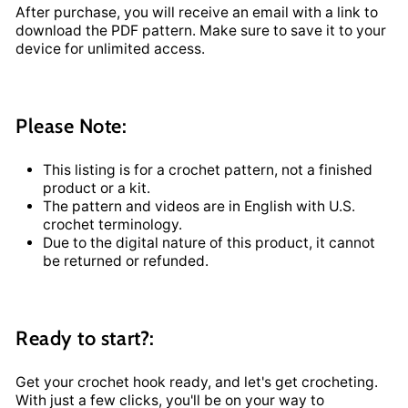
After purchase, you will receive an email with a link to
download the PDF pattern. Make sure to save it to your
device for unlimited access.
Please Note:
This listing is for a crochet pattern, not a finished
product or a kit.
The pattern and videos are in English with U.S.
crochet terminology.
Due to the digital nature of this product, it cannot
be returned or refunded.
Ready to start?:
Get your crochet hook ready, and let's get crocheting.
With just a few clicks, you'll be on your way to