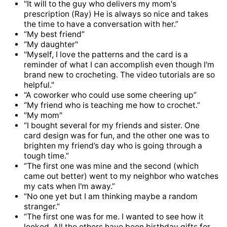
"It will to the guy who delivers my mom's
prescription (Ray) He is always so nice and takes
the time to have a conversation with her.”
“My best friend”
“My daughter"
"Myself, I love the patterns and the card is a
reminder of what I can accomplish even though I'm
brand new to crocheting. The video tutorials are so
helpful."
“A coworker who could use some cheering up”
“My friend who is teaching me how to crochet.”
"My mom"
“I bought several for my friends and sister. One
card design was for fun, and the other one was to
brighten my friend’s day who is going through a
tough time.”
“The first one was mine and the second (which
came out better) went to my neighbor who watches
my cats when I'm away.”
“No one yet but I am thinking maybe a random
stranger.”
“The first one was for me. I wanted to see how it
looked. All the others have been birthday gifts for