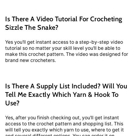
Is There A Video Tutorial For Crocheting
Sizzle The Snake?
Yes you'll get instant access to a step-by-step video
tutorial so no matter your skill level you'll be able to
make this crochet pattern. The video was designed for
brand new crocheters.
Is There A Supply List Included? Will You
Tell Me Exactly Which Yarn & Hook To
Use?
Yes, after you finish checking out, you'll get instant
access to the crochet pattern and shopping list. This
will tell you exactly which yarn to use, where to get it
and several different options. You can order it on