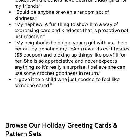
my friends”
“Could be anyone or even a random act of
kindness.”
“My nephew. A fun thing to show him a way of
expressing care and kindness that is proactive not
just reactive.”
“My neighbor is helping a young girl with us. I help
her out by donating my JoAnn rewards certificates
($5 coupon) and picking up things like polyfill for
her. She is so appreciative and never expects
anything so it’s really a surprise. I believe she can
use some crochet goodness in return."
“I gave it to a child who just needed to feel like
someone cared.”
Browse Our Holiday Greeting Cards &
Pattern Sets