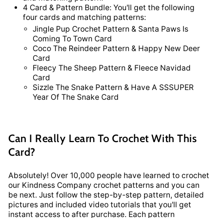
4 Card & Pattern Bundle: You'll get the following
four cards and matching patterns:
Jingle Pup Crochet Pattern & Santa Paws Is
Coming To Town Card
Coco The Reindeer Pattern & Happy New Deer
Card
Fleecy The Sheep Pattern & Fleece Navidad
Card
Sizzle The Snake Pattern & Have A SSSUPER
Year Of The Snake Card
Can I Really Learn To Crochet With This
Card?
Absolutely! Over 10,000 people have learned to crochet
our Kindness Company crochet patterns and you can
be next. Just follow the step-by-step pattern, detailed
pictures and included video tutorials that you'll get
instant access to after purchase. Each pattern