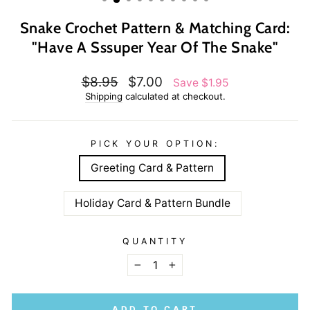
Snake Crochet Pattern & Matching Card:
"Have A Sssuper Year Of The Snake"
Regular
Sale
$8.95
$7.00
Save $1.95
price
price
Shipping
calculated at checkout.
PICK YOUR OPTION:
Greeting Card & Pattern
Holiday Card & Pattern Bundle
QUANTITY
−
+
ADD TO CART