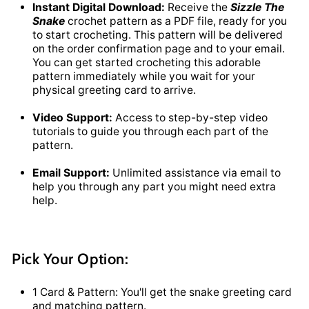
Instant Digital Download:
Receive the
Sizzle The
Snake
crochet pattern as a PDF file, ready for you
to start crocheting. This pattern will be delivered
on the order confirmation page and to your email.
You can get started crocheting this adorable
pattern immediately while you wait for your
physical greeting card to arrive.
Video Support:
Access to step-by-step video
tutorials to guide you through each part of the
pattern.
Email Support:
Unlimited assistance via email to
help you through any part you might need extra
help.
Pick Your Option:
1 Card & Pattern: You'll get the snake greeting card
and matching pattern.