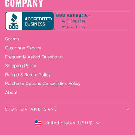
Search
Customer Service
Frequently Asked Questions
Shipping Policy
Refund & Return Policy
Purchase Options Cancellation Policy
About
SIGN UP AND SAVE
Currency
United States (USD $)