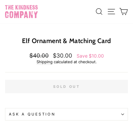
Skip
{{currency}}{{discount}} undefined
to
SEARCH
SITE N
C
content
View Cart
Elf Ornament & Matching Card
Regular
Sale
$40.00
$30.00
Save $10.00
price
price
Shipping
calculated at checkout.
SOLD OUT
ASK A QUESTION