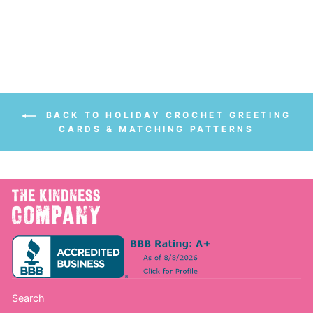
$56.00
from $28.00
price
price
Save $28.00
BACK TO HOLIDAY CROCHET GREETING
CARDS & MATCHING PATTERNS
Search