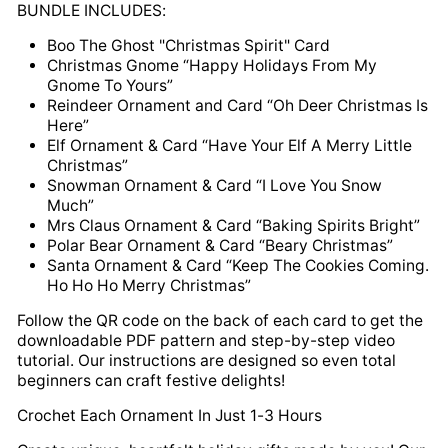
BUNDLE INCLUDES:
Boo The Ghost "Christmas Spirit" Card
Christmas Gnome “Happy Holidays From My
Gnome To Yours”
Reindeer Ornament and Card “Oh Deer Christmas Is
Here”
Elf Ornament & Card “Have Your Elf A Merry Little
Christmas”
Snowman Ornament & Card “I Love You Snow
Much”
Mrs Claus Ornament & Card “Baking Spirits Bright”
Polar Bear Ornament & Card “Beary Christmas”
Santa Ornament & Card “Keep The Cookies Coming.
Ho Ho Ho Merry Christmas”
Follow the QR code on the back of each card to get the
downloadable PDF pattern and step-by-step video
tutorial. Our instructions are designed so even total
beginners can craft festive delights!
Crochet Each Ornament In Just 1-3 Hours