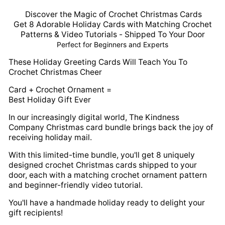
Discover the Magic of Crochet Christmas Cards
Get 8 Adorable Holiday Cards with Matching Crochet
Patterns & Video Tutorials - Shipped To Your Door
Perfect for Beginners and Experts
These Holiday Greeting Cards Will Teach You To
Crochet Christmas Cheer
Card + Crochet Ornament =
Best Holiday Gift Ever
In our increasingly digital world, The Kindness
Company Christmas card bundle brings back the joy of
receiving holiday mail.
With this limited-time bundle, you'll get 8 uniquely
designed crochet Christmas cards shipped to your
door, each with a matching crochet ornament pattern
and beginner-friendly video tutorial.
You'll have a handmade holiday ready to delight your
gift recipients!