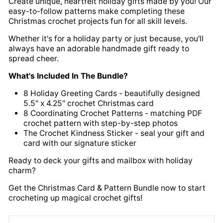
Create unique, heartfelt holiday gifts made by you! Our
easy-to-follow patterns make completing these
Christmas crochet projects fun for all skill levels.
Whether it's for a holiday party or just because, you'll
always have an adorable handmade gift ready to
spread cheer.
What's Included In The Bundle?
8 Holiday Greeting Cards - beautifully designed
5.5" x 4.25" crochet Christmas card
8 Coordinating Crochet Patterns - matching PDF
crochet pattern with step-by-step photos
The Crochet Kindness Sticker - seal your gift and
card with our signature sticker
Ready to deck your gifts and mailbox with holiday
charm?
Get the Christmas Card & Pattern Bundle now to start
crocheting up magical crochet gifts!