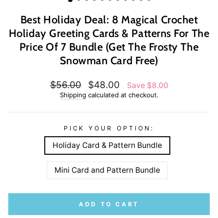
Best Holiday Deal: 8 Magical Crochet
Holiday Greeting Cards & Patterns For The
Price Of 7 Bundle (Get The Frosty The
Snowman Card Free)
Regular
Sale
$56.00
$48.00
Save $8.00
price
price
Shipping
calculated at checkout.
PICK YOUR OPTION:
Holiday Card & Pattern Bundle
Mini Card and Pattern Bundle
ADD TO CART