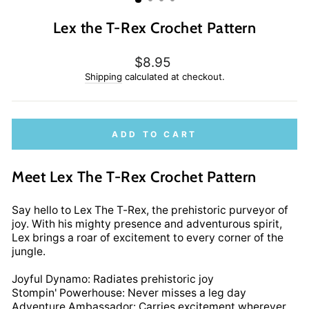
Lex the T-Rex Crochet Pattern
Regular
$8.95
price
Shipping
calculated at checkout.
ADD TO CART
Meet Lex The T-Rex Crochet Pattern
Say hello to Lex The T-Rex, the prehistoric purveyor of
joy. With his mighty presence and adventurous spirit,
Lex brings a roar of excitement to every corner of the
jungle.
Joyful Dynamo: Radiates prehistoric joy
Stompin' Powerhouse: Never misses a leg day
Adventure Ambassador: Carries excitement wherever