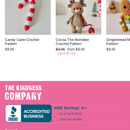
Candy Cane Crochet
Cocoa The Reindeer
Gingerbread 
Pattern
Crochet Pattern
Pattern
Regular
Sale
$8.95
$9.95
from $8.95
$8.95
price
price
Save $1.00