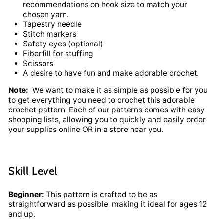
recommendations on hook size to match your
chosen yarn.
Tapestry needle
Stitch markers
Safety eyes (optional)
Fiberfill for stuffing
Scissors
A desire to have fun and make adorable crochet.
Note:
We want to make it as simple as possible for you
to get everything you need to crochet this adorable
crochet pattern. Each of our patterns comes with easy
shopping lists, allowing you to quickly and easily order
your supplies online OR in a store near you.
Skill Level
Beginner:
This pattern is crafted to be as
straightforward as possible, making it ideal for ages 12
and up.