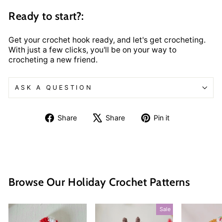
Ready to start?:
Get your crochet hook ready, and let's get crocheting.
With just a few clicks, you'll be on your way to
crocheting a new friend.
ASK A QUESTION
Share
Tweet
Pin
Share
Share
Pin it
on
on
on
Facebook
X
Pinterest
Browse Our Holiday Crochet Patterns
Sale