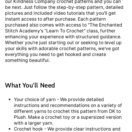
our Kindness Company crochet patterns and you can
be next. Just follow the step-by-step pattern, detailed
pictures and included video tutorials that you'll get
instant access to after purchase. Each pattern
purchased also comes with access to "The Enchanted
Stitch Academy's "Learn To Crochet" class, further
enhancing your experience with structured guidance.
Whether you're just starting out or seeking to level up
your skills with adorable crochet patterns, we've got
everything you need to get hooked and create
something beautiful.
What You'll Need
Your choice of yarn - We provide detailed
instructions and recommendations on a variety of
different yarns to crochet this pattern from DK to
Plush. Make a crochet toy or a supersized version
with a larger yarn.
Crochet hook - We provide clear instructions and