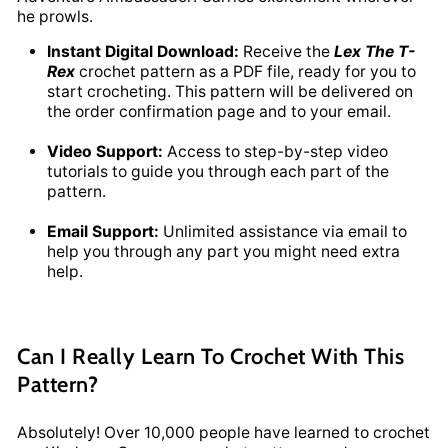
he prowls.
Instant Digital Download:
Receive the
Lex The T-
Rex
crochet pattern as a PDF file, ready for you to
start crocheting. This pattern will be delivered on
the order confirmation page and to your email.
Video Support:
Access to step-by-step video
tutorials to guide you through each part of the
pattern.
Email Support:
Unlimited assistance via email to
help you through any part you might need extra
help.
Can I Really Learn To Crochet With This
Pattern?
Absolutely! Over 10,000 people have learned to crochet