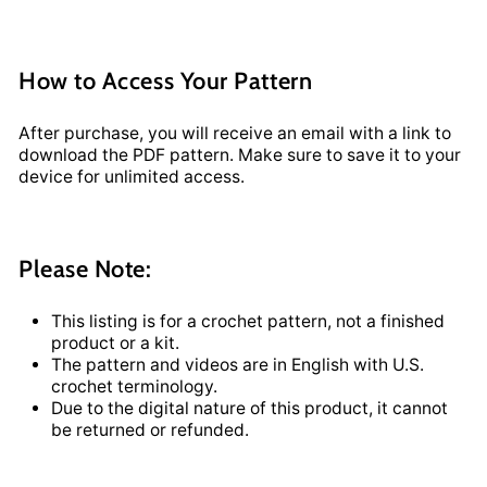
How to Access Your Pattern
After purchase, you will receive an email with a link to
download the PDF pattern. Make sure to save it to your
device for unlimited access.
Please Note:
This listing is for a crochet pattern, not a finished
product or a kit.
The pattern and videos are in English with U.S.
crochet terminology.
Due to the digital nature of this product, it cannot
be returned or refunded.