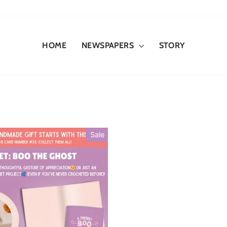
HOME
NEWSPAPERS
STORY
Sale