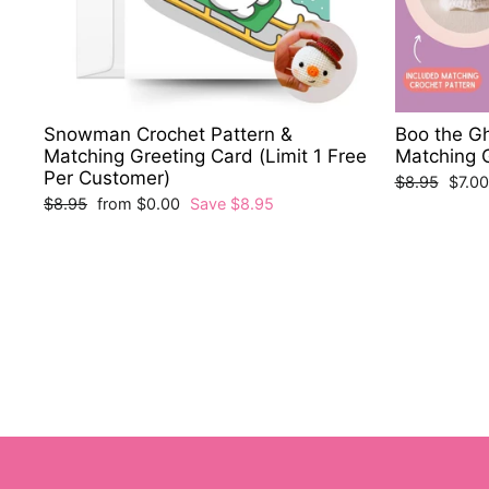
Snowman Crochet Pattern &
Boo the Gh
Matching Greeting Card (Limit 1 Free
Matching 
Per Customer)
Regular
Sale
$8.95
$7.0
price
price
Regular
Sale
$8.95
from $0.00
Save $8.95
price
price