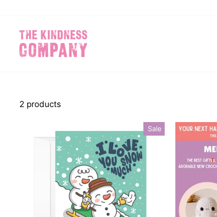
Skip
to
content
2 products
Sale