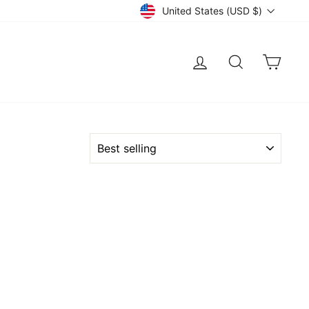
Currency
United States (USD $)
LOG IN
SEARCH
CART
SORT