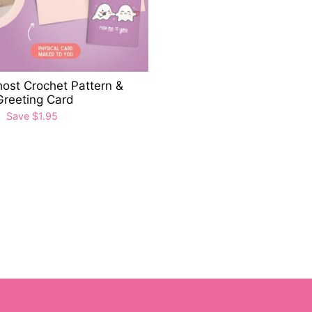
ost Crochet Pattern &
Greeting Card
0
Save $1.95