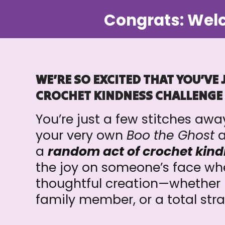
Congrats: Welc
WE’RE SO EXCITED THAT YOU’VE 
CROCHET KINDNESS CHALLENGE
You’re just a few stitches aw
your very own
Boo the Ghost
a
a
random act of crochet kind
the joy on someone’s face whe
thoughtful creation—whether it
family member, or a total str