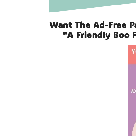
Want The Ad-Free P
"a Friendly Boo 