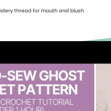
idery thread for mouth and blush.