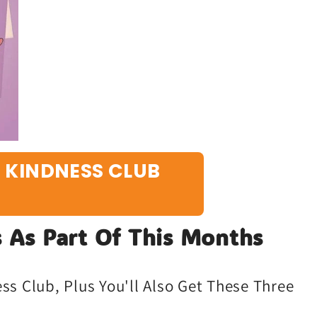
E KINDNESS CLUB
 As Part Of This Months
s Club, Plus You'll Also Get These Three