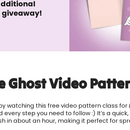
additional
n giveaway!
e Ghost Video Patter
by watching this free video pattern class for
every step you need to follow :) It’s a quick
sh in about an hour, making it perfect for s