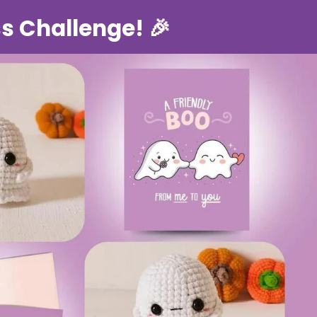
s Challenge! 🎉