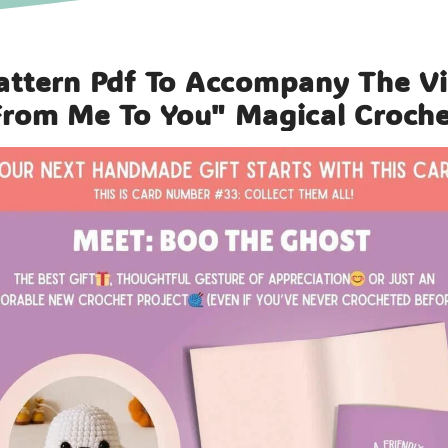
attern Pdf To Accompany The V
From Me To You" Magical Croch