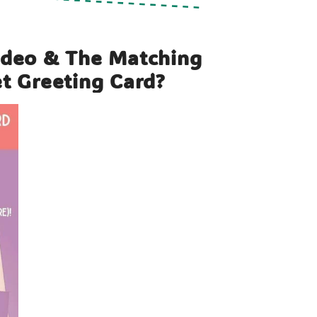
ideo & The Matching
et Greeting Card?