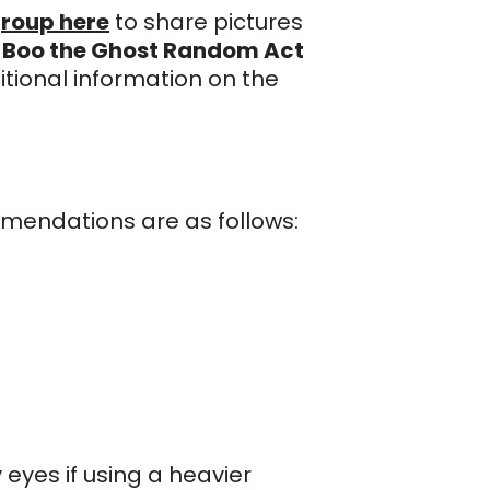
roup here
to share pictures
r
Boo the Ghost Random Act
itional information on the
mmendations are as follows:
 eyes if using a heavier