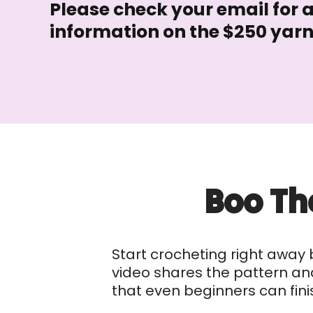
Please check your email for 
information on the $250 yar
Boo Th
Start crocheting right away 
video shares the pattern and 
that even beginners can fini