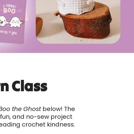
n Class
Boo the Ghost
below! The
, fun, and no-sew project
preading crochet kindness.