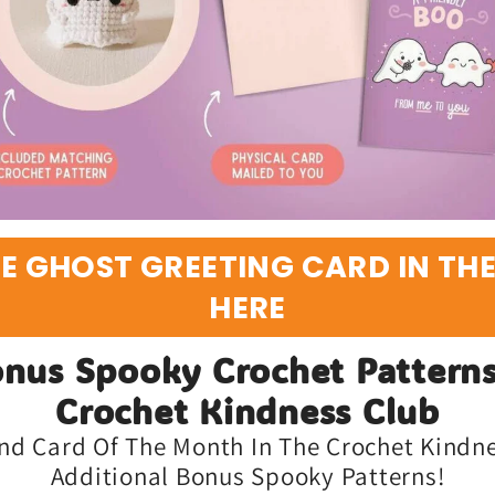
E GHOST GREETING CARD IN TH
HERE
nus Spooky Crochet Patterns
Crochet Kindness Club
nd Card Of The Month In The Crochet Kindnes
Additional Bonus Spooky Patterns!