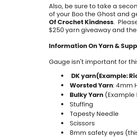
Also, be sure to take a seco
of your Boo the Ghost and ge
Of Crochet Kindness
. Pleas
$250 yarn giveaway and th
Information On Yarn & Supp
Gauge isn't important for t
DK yarn(Example: Ri
Worsted Yarn
: 4mm 
Bulky Yarn
(Example P
Stuffing
Tapesty Needle
Scissors
8mm safety eyes (this 