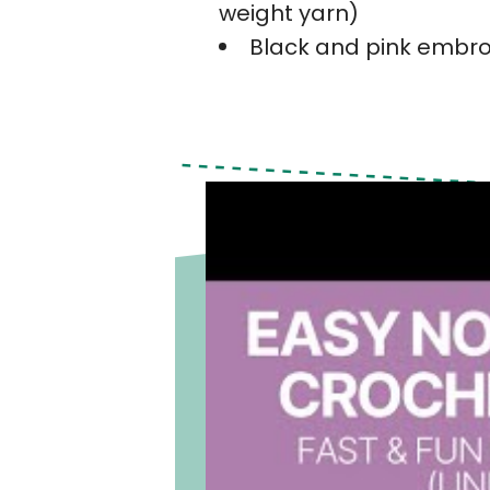
weight yarn)
Black and pink embro