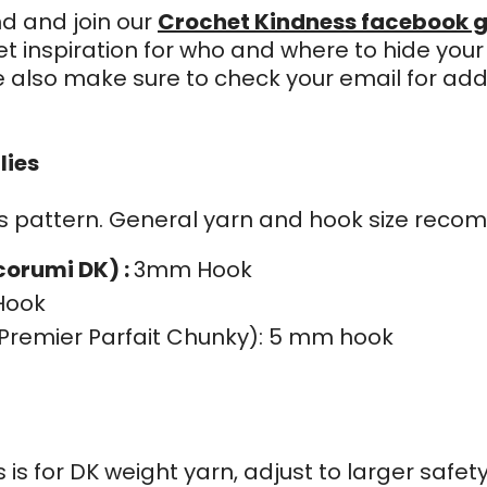
nd and join our
Crochet Kindness facebook g
t inspiration for who and where to hide you
e also make sure to check your email for add
e
lies
his pattern. General yarn and hook size reco
corumi DK) :
3mm Hook
Hook
remier Parfait Chunky): 5 mm hook
is for DK weight yarn, adjust to larger safety