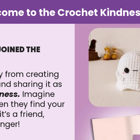
ome to the Crochet Kindnes
JOINED THE
ay from creating
nd sharing it as
ness.
Imagine
n they find your
’s a friend,
anger!