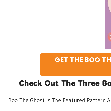
GET THE BOO TH
Check Out The Three Bo
Boo The Ghost Is The Featured Pattern A